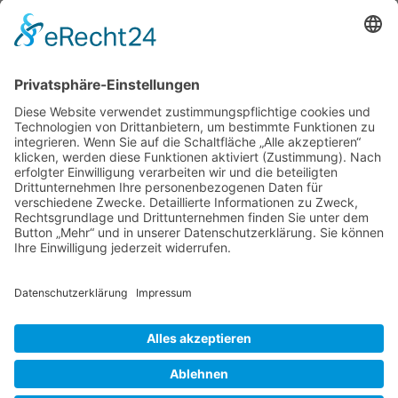
Save my name, email, and website in this browser
for the next time I comment.