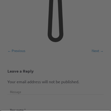
← Previous
Next →
Leave a Reply
Your email address will not be published.