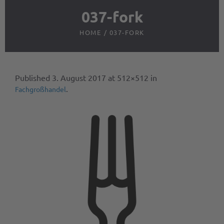
037-fork
HOME
/
037-FORK
Published
3. August 2017
at 512×512 in
.
Fachgroßhandel