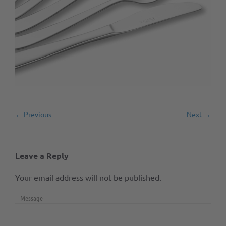
← Previous
Next →
Leave a Reply
Your email address will not be published.