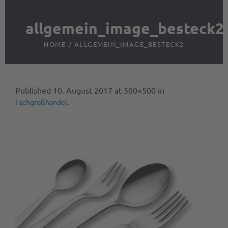
allgemein_image_besteck2
HOME
/
ALLGEMEIN_IMAGE_BESTECK2
Published
10. August 2017
at 500×500 in
.
Fachgroßhandel