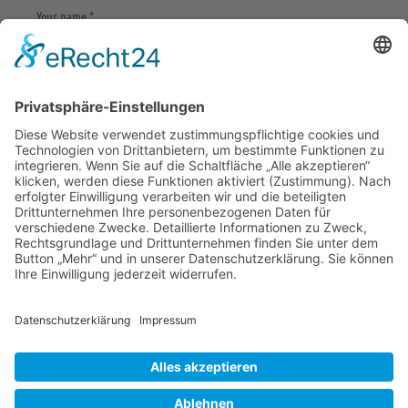
Save my name, email, and website in this browser
for the next time I comment.