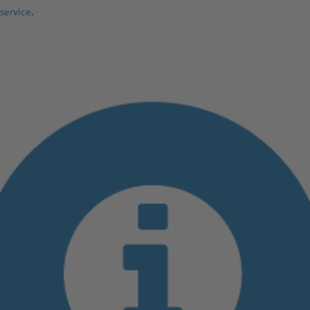
.
service