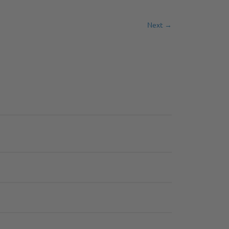
Next →