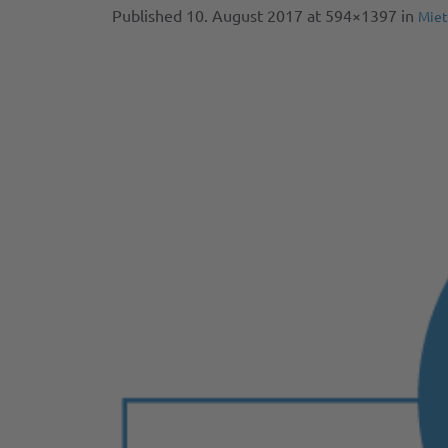
Published
10. August 2017
at 594×1397 in
Miet