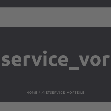
service_vor
HOME
/
MIETSERVICE_VORTEILE