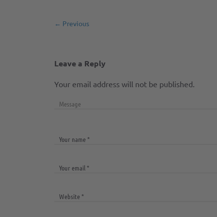
← Previous
Leave a Reply
Your email address will not be published.