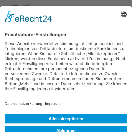
Save my name, email, and website in this browser
for the next time I comment.