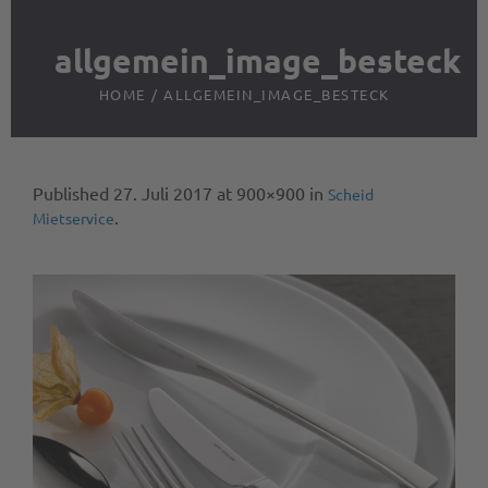
allgemein_image_besteck
HOME
/
ALLGEMEIN_IMAGE_BESTECK
Published
27. Juli 2017
at 900×900 in
Scheid
.
Mietservice