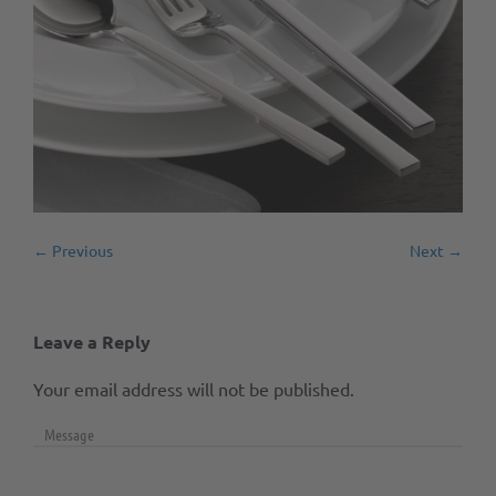
← Previous
Next →
Leave a Reply
Your email address will not be published.