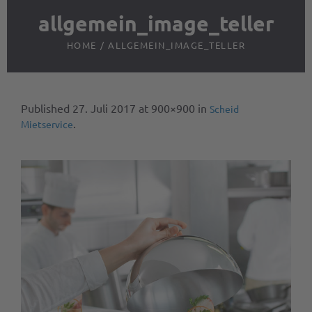
allgemein_image_teller
HOME
/
ALLGEMEIN_IMAGE_TELLER
Published
27. Juli 2017
at 900×900 in
Scheid
.
Mietservice