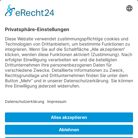
Save my name, email, and website in this browser
for the next time I comment.