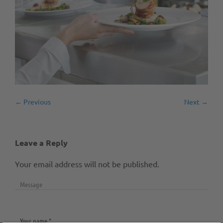
← Previous
Next →
Leave a Reply
Your email address will not be published.