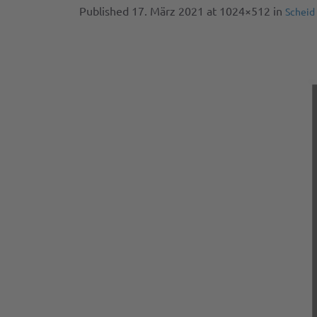
Published
17. März 2021
at 1024×512 in
Scheid