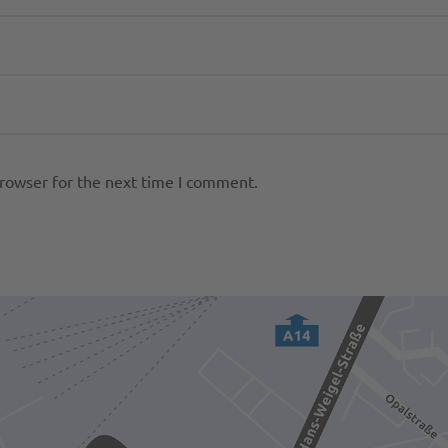
browser for the next time I comment.