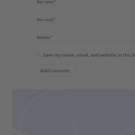
Save my name, email, and website in this 