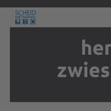
her
zwies