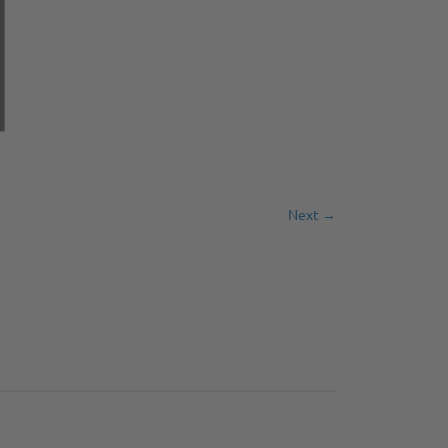
Next →