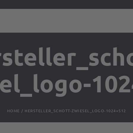
steller_sch
el_logo-10
HOME
/
HERSTELLER_SCHOTT-ZWIESEL_LOGO-1024×512