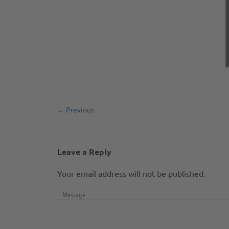
← Previous
Leave a Reply
Your email address will not be published.