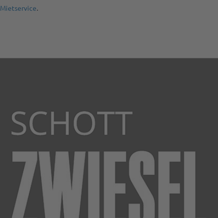
.
 Mietservice