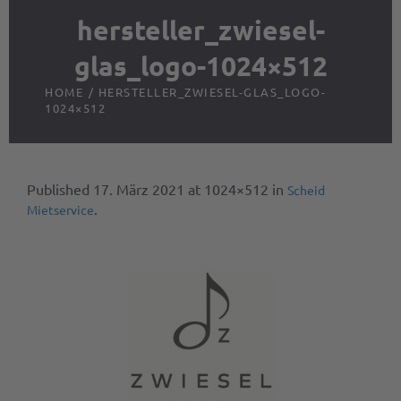
hersteller_zwiesel-
glas_logo-1024×512
HOME
/
HERSTELLER_ZWIESEL-GLAS_LOGO-
1024×512
Published
17. März 2021
at 1024×512 in
Scheid
.
Mietservice