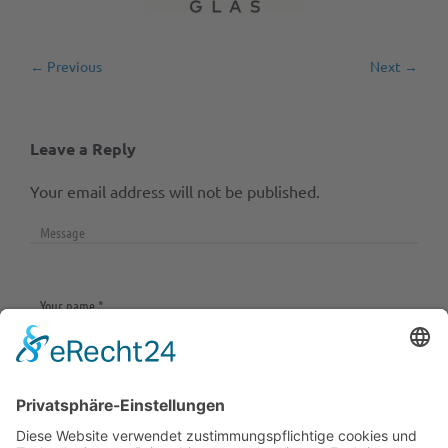
← Previous
Next →
Leave a Reply
Your email address will not be published.