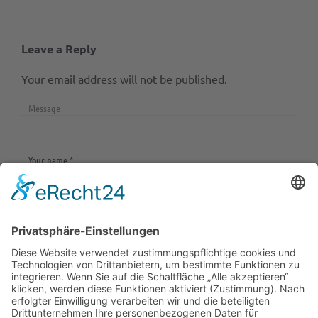
Leave a Reply
Your email address will not be published.
Save my name, email, and website in this browser
for the next time I comment.