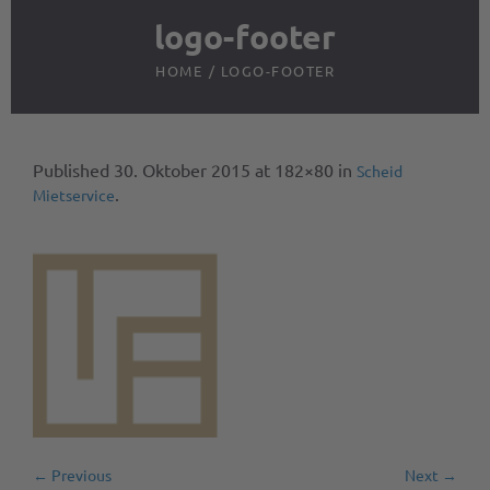
logo-footer
HOME
/
LOGO-FOOTER
Published
30. Oktober 2015
at 182×80 in
Scheid
.
Mietservice
← Previous
Next →