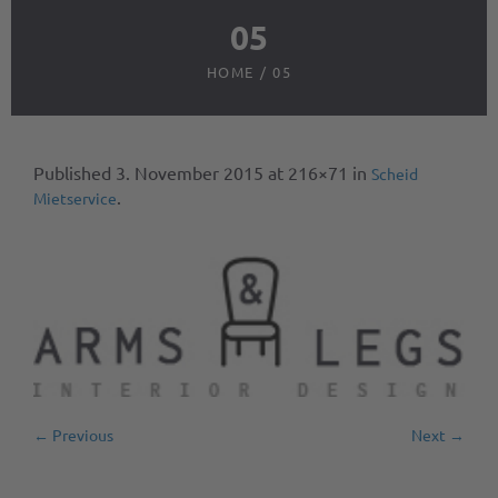
05
HOME
/
05
Published
3. November 2015
at 216×71 in
Scheid
.
Mietservice
← Previous
Next →