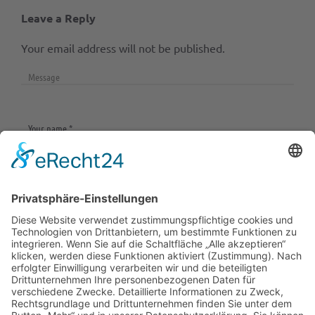
Leave a Reply
Your email address will not be published.
Save my name, email, and website in this browser
for the next time I comment.