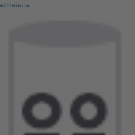
.
eid Mietservice