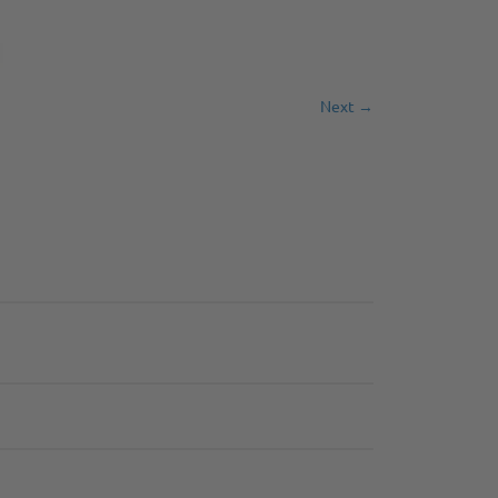
Next →