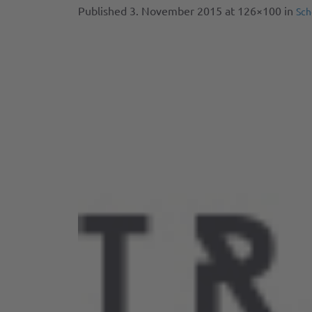
Published
3. November 2015
at 126×100 in
Sch