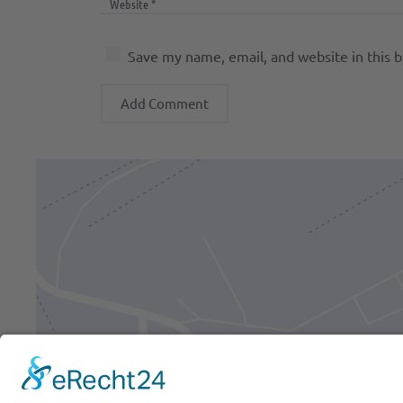
Save my name, email, and website in this 