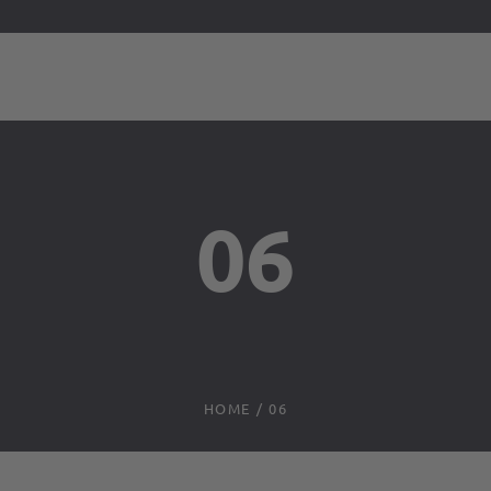
06
HOME
/
06