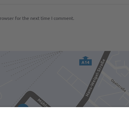
browser for the next time I comment.