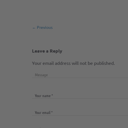
← Previous
Leave a Reply
Your email address will not be published.