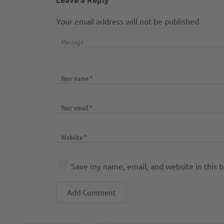
Your email address will not be published.
Save my name, email, and website in this 