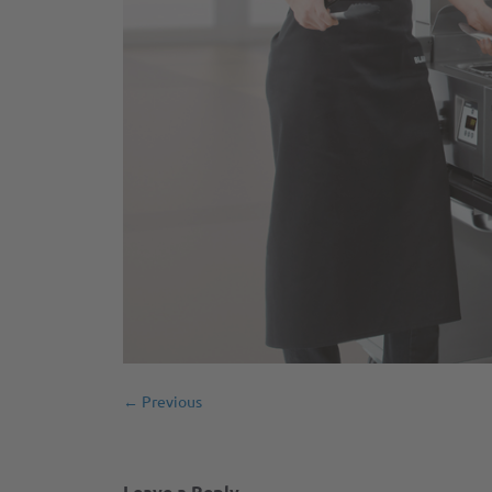
← Previous
Leave a Reply