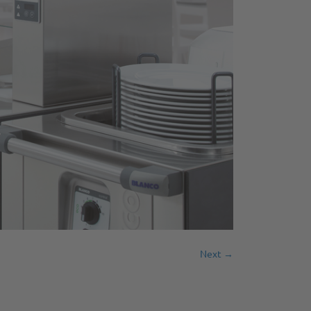
Next →