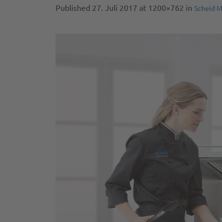
Published
27. Juli 2017
at 1200×762 in
Scheid M