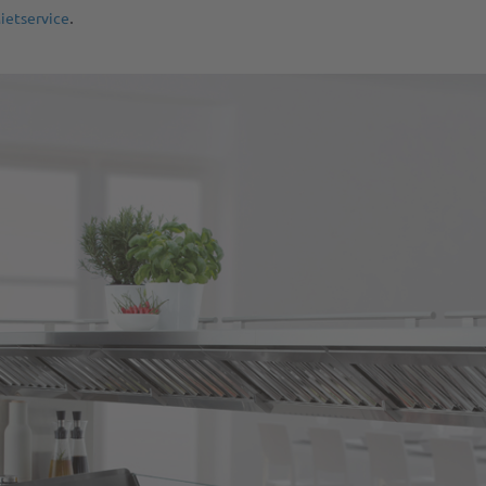
.
ietservice