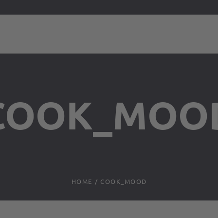
COOK_MOO
HOME
/
COOK_MOOD