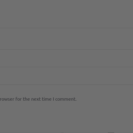
browser for the next time I comment.