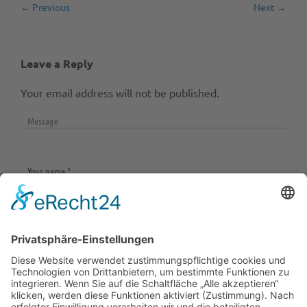
← Previous
Next →
Leave a Reply
Your email address will not be published.
Save my name, email, and website in this browser
for the next time I comment.