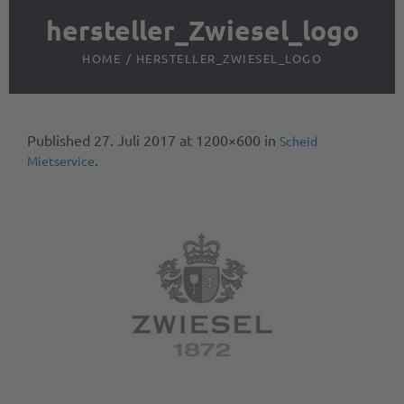
hersteller_Zwiesel_logo
HOME
/
HERSTELLER_ZWIESEL_LOGO
Published
27. Juli 2017
at 1200×600 in
Scheid
.
Mietservice